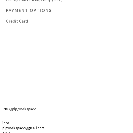
PAYMENT OPTIONS
Credit Card
INS
@pip_workspace
info
pipworkspace@gmail.com
+886