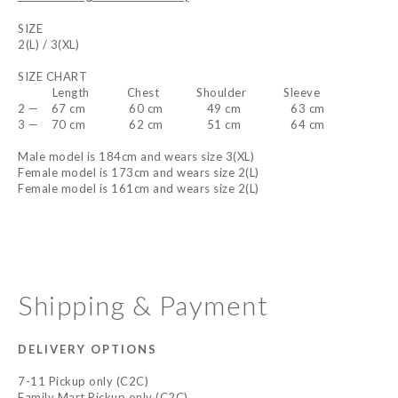
SIZE
2(L) / 3(XL)
SIZE CHART
Length Chest Shoulder Sleeve
2 — 67 cm 60 cm 49 cm 63 cm
3 — 70 cm 62 cm 51 cm 64 cm
Male model is 184cm and wears size 3(XL)
Female model is 173cm and wears size 2(L)
Female model is 161cm and wears size 2(L)
Shipping & Payment
DELIVERY OPTIONS
7-11 Pickup only (C2C)
Family Mart Pickup only (C2C)