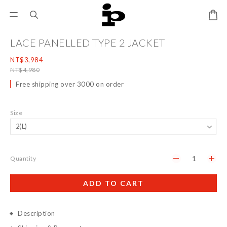
LACE PANELLED TYPE 2 JACKET
NT$3,984
NT$4,980
Free shipping over 3000 on order
Size
Quantity
ADD TO CART
Description