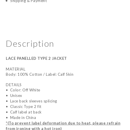
Shipping & Payment
Description
LACE PANELLED TYPE 2 JACKET
MATERIAL
Body: 100% Cotton / Label: Calf Skin
DETAILS
•
Color: Off White
•
Unisex
•
Lace back sleeves splicing
•
Classic Type 2 fit
•
Calf label at back
•
Made in China
*(To prevent label deformation due to heat, please refrain
from ironing with a hot iron)