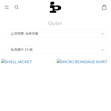
Outer