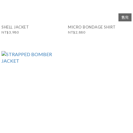
售完
SHELL JACKET
MICRO BONDAGE SHIRT
NT$3,980
NT$2,880